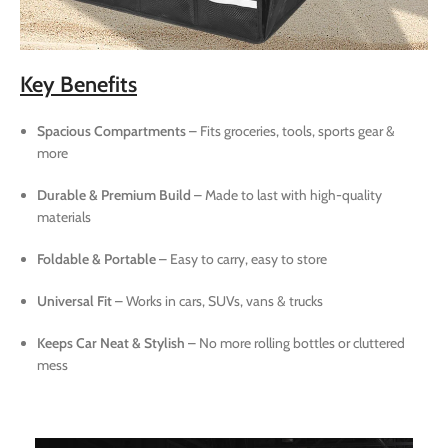
Key Benefits
Spacious Compartments
– Fits groceries, tools, sports gear &
more
Durable & Premium Build
– Made to last with high-quality
materials
Foldable & Portable
– Easy to carry, easy to store
Universal Fit
– Works in cars, SUVs, vans & trucks
Keeps Car Neat & Stylish
– No more rolling bottles or cluttered
mess