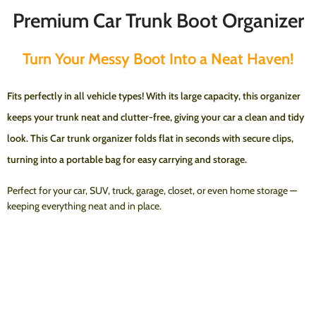
Premium Car Trunk Boot Organizer
Turn Your Messy Boot Into a Neat Haven!
Fits perfectly in
all vehicle types
! With its
large capacity
, this organizer
keeps your trunk neat and clutter-free, giving your car a clean and tidy
look.
This Car trunk organizer folds flat in seconds with secure clips,
turning into a portable bag for easy carrying and storage.
Perfect for your car, SUV, truck, garage, closet, or even home storage —
keeping everything neat and in place.