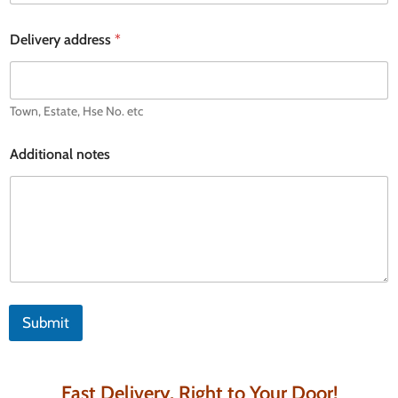
s
s
Delivery address
*
Town, Estate, Hse No. etc
Additional notes
Submit
Fast Delivery, Right to Your Door!