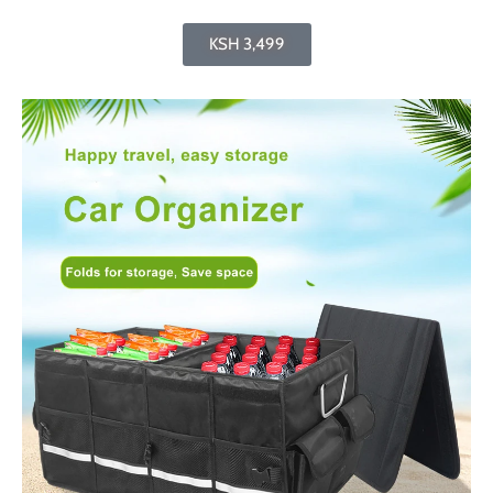
KSH 3,499