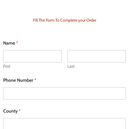
Fill The Form To Complete your Order
N
Name
*
a
m
e
D
e
First
Last
l
i
Phone Number
*
v
e
r
y
a
d
County
*
d
r
e