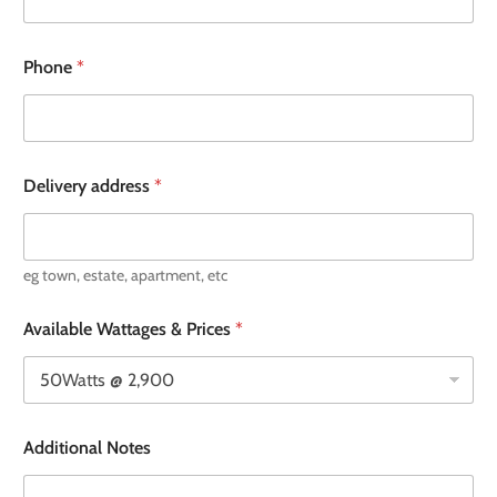
Phone
*
Delivery address
*
eg town, estate, apartment, etc
Available Wattages & Prices
*
Additional Notes