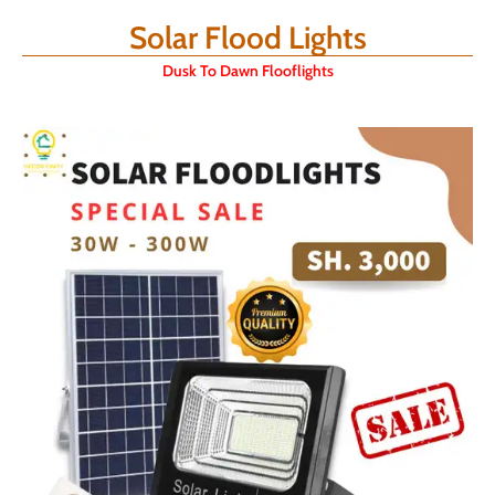
Solar Flood Lights
Dusk To Dawn Flooflights