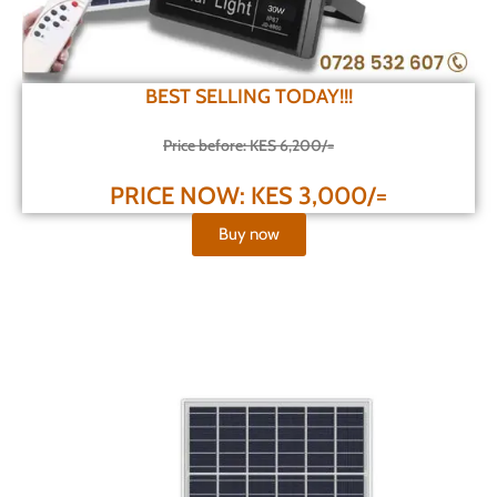
BEST SELLING TODAY!!!
Price before: KES 6,200/=
PRICE NOW: KES 3,000/=
Buy now