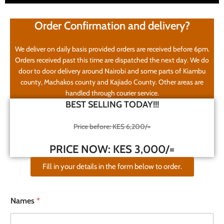
Order Confirmation and delivery?
We deliver on daily basis provided orders are received before 6pm.
Orders received past this time are dispatched the next day. We do
door to door delivery around Nairobi and some parts of Kiambu
county, Machakos county and Kajiado County. Other areas are
handled through courier service.
BEST SELLING TODAY!!!
Price before: KES 6,200/=
PRICE NOW: KES 3,000/=
Fill in your details in the form below to order.
Names
*