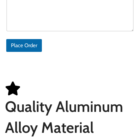
Place Order
Quality Aluminum
Alloy Material