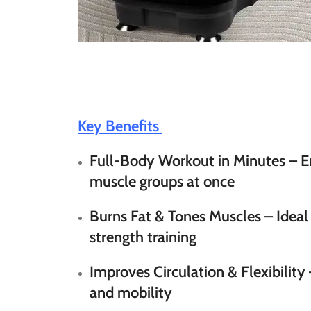
Key Benefits
Full-Body Workout in Minutes
– E
muscle groups at once
Burns Fat & Tones Muscles
– Ideal
strength training
Improves Circulation & Flexibility
and mobility