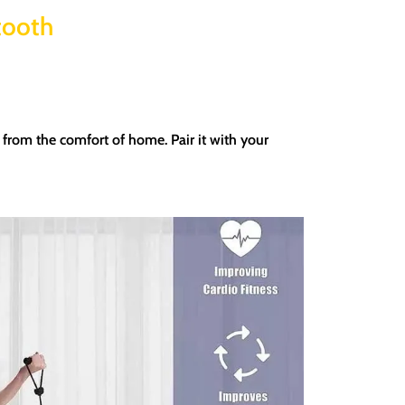
tooth
ht from the comfort of home.
Pair it with your