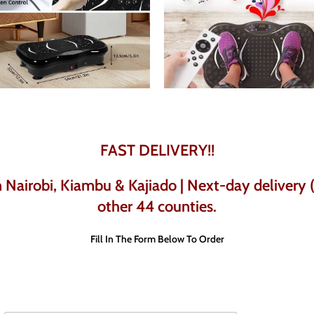
FAST DELIVERY!!
Nairobi, Kiambu & Kajiado | Next-day delivery (w
other 44 counties.
Fill In The Form Below To Order