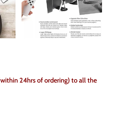
ithin 24hrs of ordering) to all the