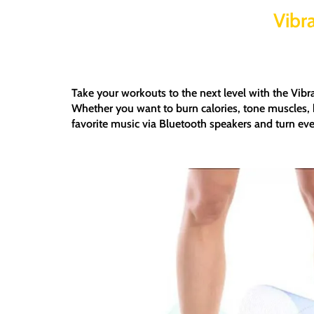
Vibr
Take your workouts to the next level with the
Vibr
Whether you want to
burn calories, tone muscles, 
favorite music via
Bluetooth speakers
and turn eve