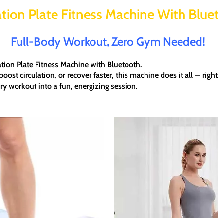
ation Plate Fitness Machine With Blue
Full-Body Workout, Zero Gym Needed!
ation Plate Fitness Machine with Bluetooth
.
boost circulation, or recover faster
, this machine does it all — rig
ry workout into a fun, energizing session.