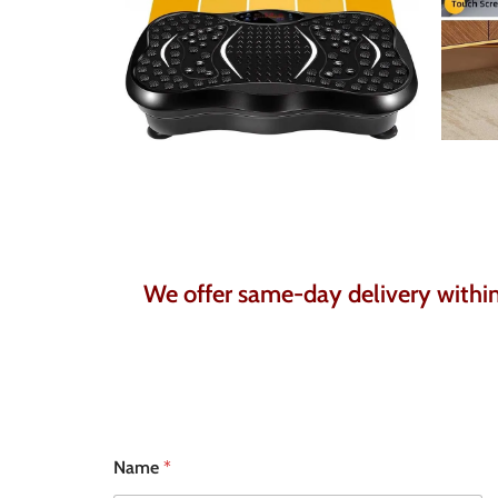
We offer same-day delivery within 
N
Name
*
u
m