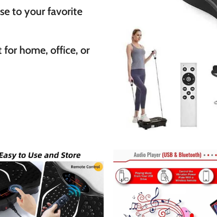
se to your favorite
 for home, office, or