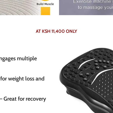
AT KSH 11,400 ONLY
ngages multiple
 for weight loss and
– Great for recovery