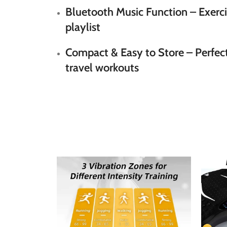
Bluetooth Music Function
– Exerci
playlist
Compact & Easy to Store
– Perfect
travel workouts