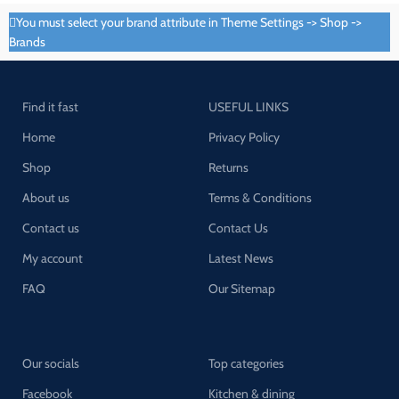
You must select your brand attribute in Theme Settings -> Shop ->
Brands
Find it fast
USEFUL LINKS
Home
Privacy Policy
Shop
Returns
About us
Terms & Conditions
Contact us
Contact Us
My account
Latest News
FAQ
Our Sitemap
Our socials
Top categories
Facebook
Kitchen & dining