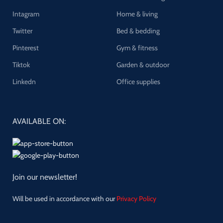
Intagram
Home & living
Twitter
Bed & bedding
Pinterest
Gym & fitness
Tiktok
Garden & outdoor
Linkedn
Office supplies
AVAILABLE ON:
Join our newsletter!
Will be used in accordance with our
Privacy Policy