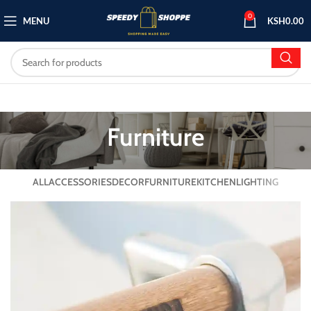
0
MENU
KSH
0.00
Furniture
ALL
ACCESSORIES
DECOR
FURNITURE
KITCHEN
LIGHTING